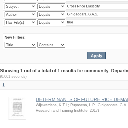
New Filters:
Showing 1 out of a total of 1 results for community: Depart
(0.001 seconds)
1
DETERMINANTS OF FUTURE RICE DEMAN
Wijewardana, K.T.I.
;
Rupasena, L.P.
;
Ginigaddara, G.A.
Research and Training Institute
,
2017
)