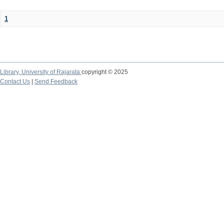
1
Library,
University of Rajarata
copyright © 2025
Contact Us
|
Send Feedback