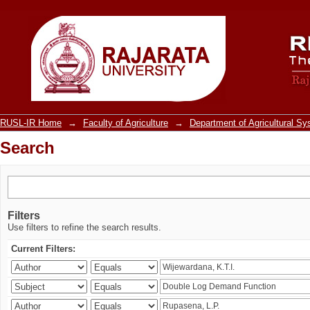
Search
RUSL-IR Home
→
Faculty of Agriculture
→
Department of Agricultural S
Search
Filters
Use filters to refine the search results.
Current Filters: