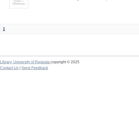
1
Library,
University of Rajarata
copyright © 2025
Contact Us
|
Send Feedback