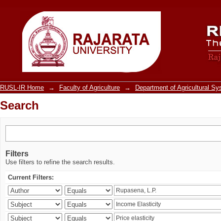
Search
RUSL-IR Home
→
Faculty of Agriculture
→
Department of Agricultural S
Search
Filters
Use filters to refine the search results.
Current Filters: