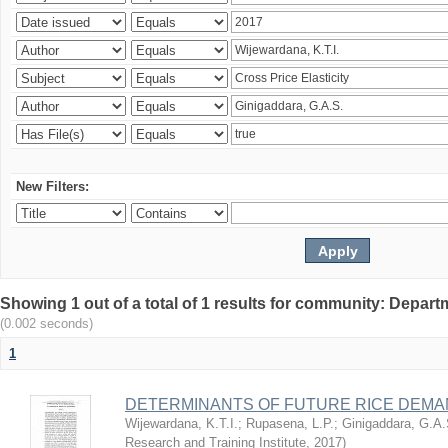
New Filters:
Showing 1 out of a total of 1 results for community: Depart
(0.002 seconds)
1
DETERMINANTS OF FUTURE RICE DEMAN
Wijewardana, K.T.I.
;
Rupasena, L.P.
;
Ginigaddara, G.A.
Research and Training Institute
,
2017
)