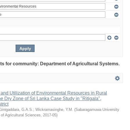
ults for community: Department of Agricultural Systems.
nd Utilization of Environmental Resources in Rural
e Dry Zone of Sri Lanka Case Study in "Ritigala",
rict
Ginigaddara, G.A.S.
;
Wickramasinghe, Y.M.
(
Sabaragamuwa University
 of Agricultural Sciences
,
2017-05
)