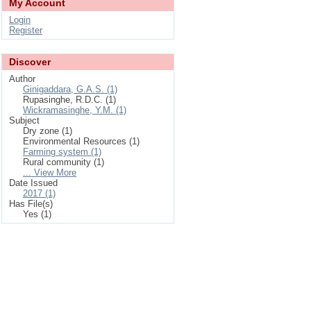
My Account
Login
Register
Discover
Author
Ginigaddara, G.A.S. (1)
Rupasinghe, R.D.C. (1)
Wickramasinghe, Y.M. (1)
Subject
Dry zone (1)
Environmental Resources (1)
Farming system (1)
Rural community (1)
... View More
Date Issued
2017 (1)
Has File(s)
Yes (1)