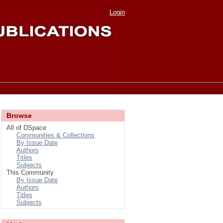
Login
Browse
All of DSpace
Communities & Collections
By Issue Date
Authors
Titles
Subjects
This Community
By Issue Date
Authors
Titles
Subjects