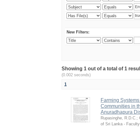
New Filters:
Showing 1 out of a total of 1 res
(0.002 seconds)
1
Farming Systems a
Communities in th
Anuradhapura Dist
Rupasinghe, R.D.C.
;
of Sri Lanka - Faculty