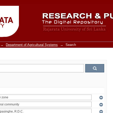
→
Department of Agricultural Systems
→
Search