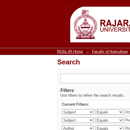
Search
RUSL-IR Home
→
Faculty of Agriculture
Search
Filters
Use filters to refine the search results.
Current Filters: