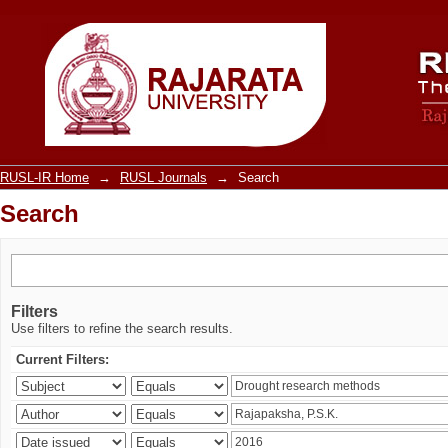
Search
RUSL-IR Home
→
RUSL Journals
→
Search
Search
Filters
Use filters to refine the search results.
Current Filters: