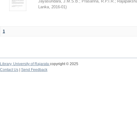
Jayasundara, J.M.S.B.
;
Prasanna, R.P.I.R.
;
Rajapaksha
Lanka
,
2016-01
)
1
Library,
University of Rajarata
copyright © 2025
Contact Us
|
Send Feedback