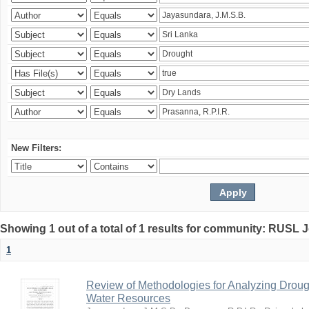
New Filters:
Showing 1 out of a total of 1 results for community: RUSL 
1
Review of Methodologies for Analyzing Droug
Water Resources