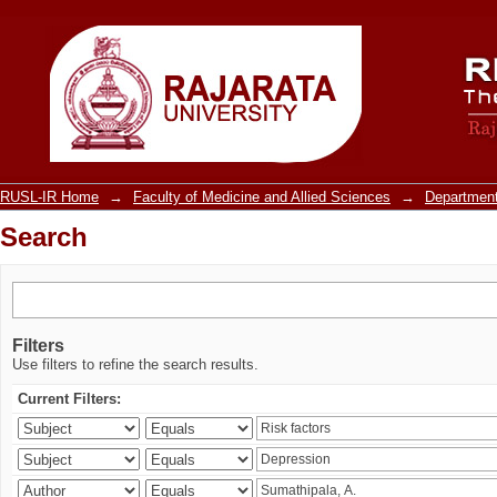
Search
RUSL-IR Home
→
Faculty of Medicine and Allied Sciences
→
Department
Search
Filters
Use filters to refine the search results.
Current Filters: