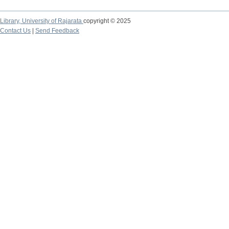
Library,
University of Rajarata
copyright © 2025
Contact Us
|
Send Feedback