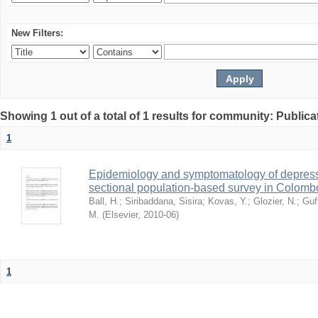
New Filters:
Showing 1 out of a total of 1 results for community: Publica
1
Epidemiology and symptomatology of depressi
sectional population-based survey in Colombo
Ball, H.
;
Siribaddana, Sisira
;
Kovas, Y.
;
Glozier, N.
;
Guf
M.
(
Elsevier
,
2010-06
)
1