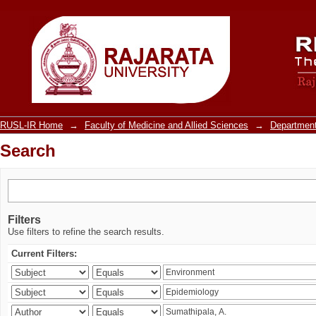
Search
RUSL-IR Home
→
Faculty of Medicine and Allied Sciences
→
Department
Search
Filters
Use filters to refine the search results.
Current Filters: