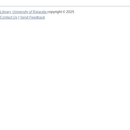
Library,
University of Rajarata
copyright © 2025
Contact Us
|
Send Feedback