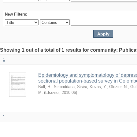
New Filters:
Showing 1 out of a total of 1 results for community: Publica
1
Epidemiology and symptomatology of depressi
sectional population-based survey in Colombo
Ball, H.
;
Siribaddana, Sisira
;
Kovas, Y.
;
Glozier, N.
;
Guf
M.
(
Elsevier
,
2010-06
)
1