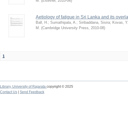
M.
(
Elsevier
,
2010-06
)
Aetiology of fatigue in Sri Lanka and its over
Ball, H.
;
Sumathipala, A.
;
Siribaddana, Sisira
;
Kovas, Y
M.
(
Cambridge University Press
,
2010-08
)
1
Library,
University of Rajarata
copyright © 2025
Contact Us
|
Send Feedback