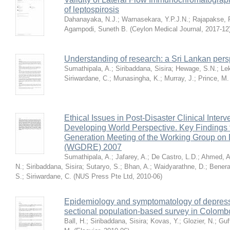
of leptospirosis
Dahanayaka, N.J.
;
Warnasekara, Y.P.J.N.
;
Rajapakse, 
Agampodi, Suneth B.
(
Ceylon Medical Journal
,
2017-12
Understanding of research: a Sri Lankan pers
Sumathipala, A.
;
Siribaddana, Sisira
;
Hewage, S.N.
;
Le
Siriwardane, C.
;
Munasingha, K.
;
Murray, J.
;
Prince, M.
Ethical Issues in Post-Disaster Clinical Inter
Developing World Perspective. Key Findings
Generation Meeting of the Working Group on 
(WGDRE) 2007
Sumathipala, A.
;
Jafarey, A.
;
De Castro, L.D.
;
Ahmed, A
N.
;
Siribaddana, Sisira
;
Sutaryo, S.
;
Bhan, A.
;
Waidyarathne, D.
;
Bener
S.
;
Siriwardane, C.
(
NUS Press Pte Ltd
,
2010-06
)
Epidemiology and symptomatology of depressi
sectional population-based survey in Colombo
Ball, H.
;
Siribaddana, Sisira
;
Kovas, Y.
;
Glozier, N.
;
Guf