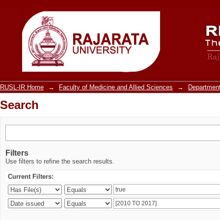
Search
RUSL-IR Home
→
Faculty of Medicine and Allied Sciences
→
Department
Search
Filters
Use filters to refine the search results.
Current Filters: