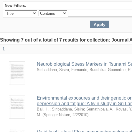
New Filters:
Showing 7 out of a total of 7 results for collection: Journal 
1
Neurobiological Stress Markers in Tsunami S
Siribaddana, Sisira
;
Fernando, Buddhika
;
Goonertne, R.
Environmental exposures and their genetic or 
depression and fatigue: A twin study in Sri La
Ball, H.
;
Siribaddana, Sisira
;
Sumathipala, A.
;
Kovas, Y
M.
(
Springer Nature
,
2/2/2010
)
Validity of Lateral Flow Immunochromatograp