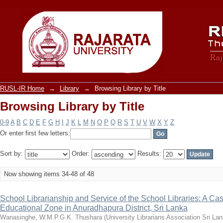
Browsing Library by Title
RUSL-IR Home
→
Library
→
Browsing Library by Title
Browsing Library by Title
0-9
A
B
C
D
E
F
G
H
I
J
K
L
M
N
O
P
Q
R
S
T
U
V
W
X
Y
Z
Or enter first few letters:
Sort by:
Order:
Results:
Now showing items 34-48 of 48
School Librarianship and Service of the School Libraries: A Ca
Educational Zone in Anuradhapura District, Sri Lanka
Wanasinghe, W.M.P.G.K. Thushara
(
University Librarians Association Sri La