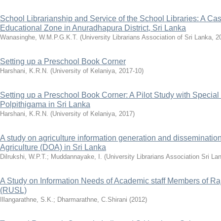
School Librarianship and Service of the School Libraries: A Ca
Educational Zone in Anuradhapura District, Sri Lanka
Wanasinghe, W.M.P.G.K.T.
(
University Librarians Association of Sri Lanka
,
2
Setting up a Preschool Book Corner
Harshani, K.R.N.
(
University of Kelaniya
,
2017-10
)
Setting up a Preschool Book Corner: A Pilot Study with Special
Polpithigama in Sri Lanka
Harshani, K.R.N.
(
University of Kelaniya
,
2017
)
A study on agriculture information generation and dissemination
Agriculture (DOA) in Sri Lanka
Dilrukshi, W.P.T.
;
Muddannayake, I.
(
University Librarians Association Sri La
A Study on Information Needs of Academic staff Members of Raj
(RUSL)
Illangarathne, S.K.
;
Dharmarathne, C.Shirani
(
2012
)