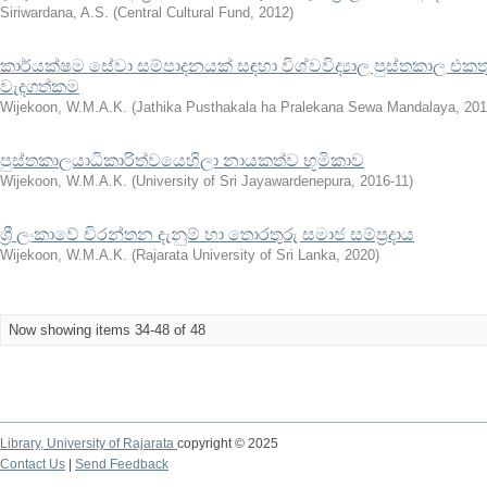
Siriwardana, A.S.
(
Central Cultural Fund
,
2012
)
කාර්යක්ෂම සේවා සම්පාදනයක් සඳහා විශ්වවිද්‍යාල පුස්තකාල එකතු
වැදගත්කම
Wijekoon, W.M.A.K.
(
Jathika Pusthakala ha Pralekana Sewa Mandalaya
,
201
පුස්තකාලයාධිකාරිත්වයෙහිලා නායකත්ව භූමිකාව
Wijekoon, W.M.A.K.
(
University of Sri Jayawardenepura
,
2016-11
)
ශ්‍රී ලංකාවේ චිරන්තන දැනුම් හා තොරතුරු සමාජ සම්ප්‍රදාය
Wijekoon, W.M.A.K.
(
Rajarata University of Sri Lanka
,
2020
)
Now showing items 34-48 of 48
Library,
University of Rajarata
copyright © 2025
Contact Us
|
Send Feedback