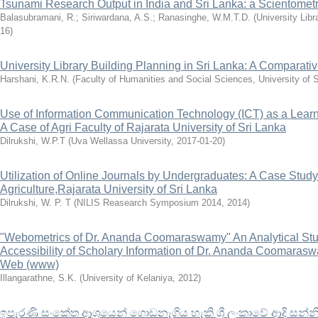
Tsunami Research Output in India and Sri Lanka: a Scientometr
Balasubramani, R.
;
Siriwardana, A.S.
;
Ranasinghe, W.M.T.D.
(
University Libr
16
)
University Library Building Planning in Sri Lanka: A Comparati
Harshani, K.R.N.
(
Faculty of Humanities and Social Sciences, University of 
Use of Information Communication Technology (ICT) as a Learn
A Case of Agri Faculty of Rajarata University of Sri Lanka
Dilrukshi, W.P.T
(
Uva Wellassa University
,
2017-01-20
)
Utilization of Online Journals by Undergraduates: A Case Study
Agriculture,Rajarata University of Sri Lanka
Dilrukshi, W. P. T
(
NILIS Reasearch Symposium 2014
,
2014
)
"Webometrics of Dr. Ananda Coomaraswamy" An Analytical Study
Accessibility of Scholary Information of Dr. Ananda Coomaras
Web (www)
Illangarathne, S.K.
(
University of Kelaniya
,
2012
)
ඉපැරණි සංකේත ආශ්‍රයෙන් ගොඩනැගිය හැකි ශ්‍රී ලංකාවේ ආදි සන