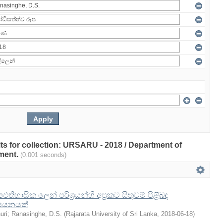
ults for collection: URSARU - 2018 / Department of
ment.
(0.001 seconds)
හාසික ලෙන් පරිශ්‍රයන්හි අප්‍රකට සිතුවම් පිළිබඳ
ධ්‍යයනයක්
uri
;
Ranasinghe, D.S.
(
Rajarata University of Sri Lanka
,
2018-06-18
)