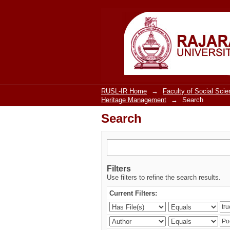
Search
RUSL-IR Home
→
Faculty of Social Sci
Heritage Management
→
Search
Search
Filters
Use filters to refine the search results.
Current Filters: