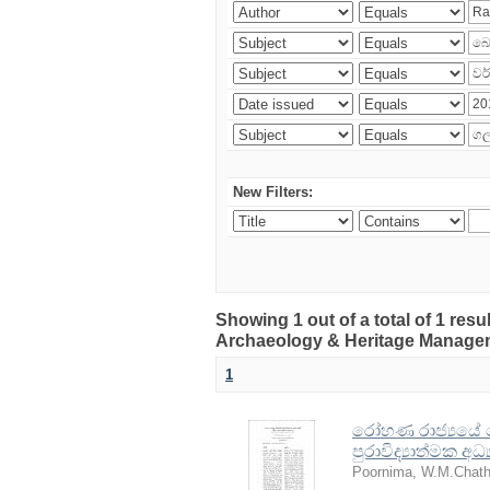
New Filters:
Showing 1 out of a total of 1 res
Archaeology & Heritage Manage
1
රෝහණ රාජ්‍යයේ ඓති
පුරාවිද්‍යාත්මක අ
Poornima, W.M.Chath