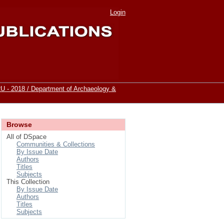
Login
 - 2018 / Department of Archaeology &
Browse
All of DSpace
Communities & Collections
By Issue Date
Authors
Titles
Subjects
This Collection
By Issue Date
Authors
Titles
Subjects