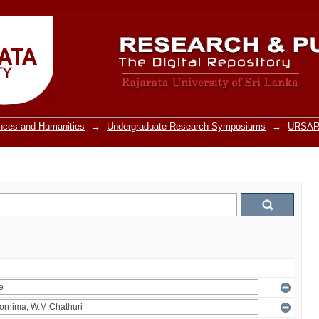
ences and Humanities
→
Undergraduate Research Symposiums
→
URSARU