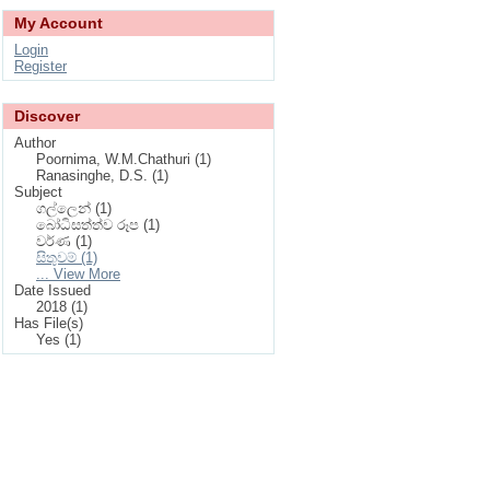
My Account
Login
Register
Discover
Author
Poornima, W.M.Chathuri (1)
Ranasinghe, D.S. (1)
Subject
ගල්ලෙන් (1)
බෝධිසත්ත්ව රූප (1)
වර්ණ (1)
සිතුවම් (1)
... View More
Date Issued
2018 (1)
Has File(s)
Yes (1)