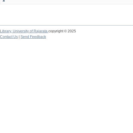
Library,
University of Rajarata
copyright © 2025
Contact Us
|
Send Feedback