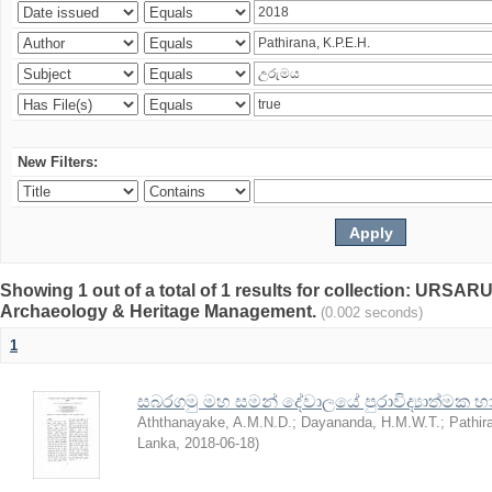
New Filters:
Showing 1 out of a total of 1 results for collection: URSARU
Archaeology & Heritage Management.
(0.002 seconds)
1
සබරගමු මහ සමන් දේවාලයේ පුරාවිද්‍යාත්මක හා ව
Aththanayake, A.M.N.D.
;
Dayananda, H.M.W.T.
;
Pathir
Lanka
,
2018-06-18
)