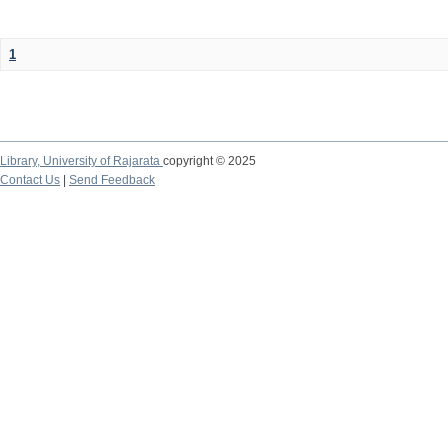
1
Library,
University of Rajarata
copyright © 2025
Contact Us
|
Send Feedback