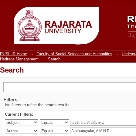
Search
RUSL-IR Home
→
Faculty of Social Sciences and Humanities
→
Underg
Heritage Management
→
Search
Search
Filters
Use filters to refine the search results.
Current Filters: