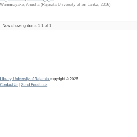
Wanninayake, Anusha
(
Rajarata University of Sri Lanka
,
2016
)
Now showing items 1-1 of 1
Library,
University of Rajarata
copyright © 2025
Contact Us
|
Send Feedback