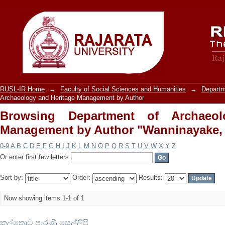
Browsing Department of Archaeolo
"Wanninayake, Anusha"
RUSL-IR Home
→
Faculty of Social Sciences and Humanities
→
Departm
Archaeology and Heritage Management by Author
Browsing Department of Archaeol
Management by Author "Wanninayake,
0-9
A
B
C
D
E
F
G
H
I
J
K
L
M
N
O
P
Q
R
S
T
U
V
W
X
Y
Z
Or enter first few letters:
Sort by:
Order:
Results:
Now showing items 1-1 of 1
කල්තොට පැරණි සෙල්ලිපි