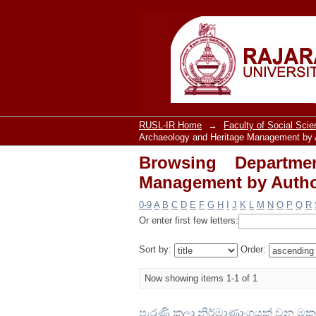
Browsing Departme
"Wijesinghe, G.G.V."
RUSL-IR Home
→
Faculty of Social Sci
Archaeology and Heritage Management by 
Browsing Departme
Management by Author
0-9
A
B
C
D
E
F
G
H
I
J
K
L
M
N
O
P
Q
R
Or enter first few letters:
Sort by:
Order:
Now showing items 1-1 of 1
පැරණි කලා නිර්මාණාංගයක් වන මකර 