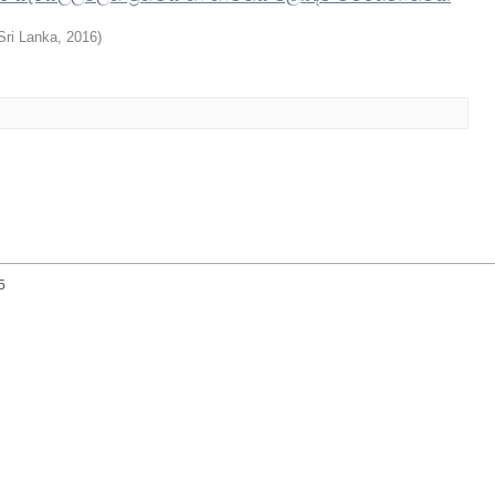
 Sri Lanka
,
2016
)
25