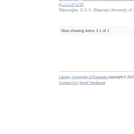
අධ්‍යයනයක්
Wijesinghe, G.G.V.
(
Rajarata University of
Now showing items 1-1 of 1
Library,
University of Rajarata
copyright © 20
Contact Us
|
Send Feedback