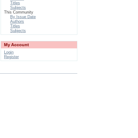
Titles
Subjects
This Community
By Issue Date
Authors
Titles
Subjects
My Account
Login
Register