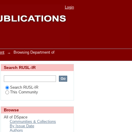
nagement by Author
Login
ent
→
Browsing Department of
Search RUSL-IR
Search RUSL-IR
This Community
Browse
All of DSpace
Communities & Collections
By Issue Date
Authors