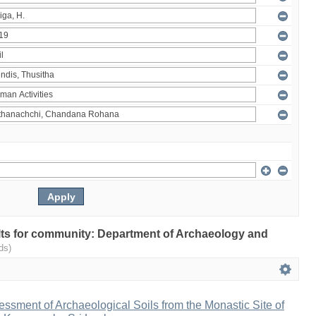
sults for community: Department of Archaeology and
ds)
sment of Archaeological Soils from the Monastic Site of