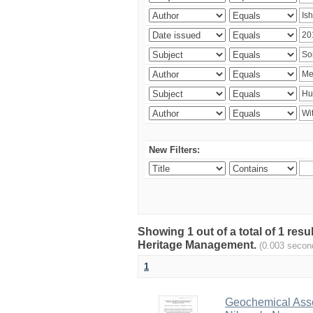
New Filters:
Showing 1 out of a total of 1 re
Heritage Management.
(0.003 secon
1
Geochemical Asses