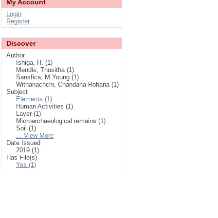
My Account
Login
Register
Discover
Author
Ishiga, H. (1)
Mendis, Thusitha (1)
Sansfica, M.Young (1)
Withanachchi, Chandana Rohana (1)
Subject
Elements (1)
Human Activities (1)
Layer (1)
Microarchaeological remains (1)
Soil (1)
... View More
Date Issued
2019 (1)
Has File(s)
Yes (1)