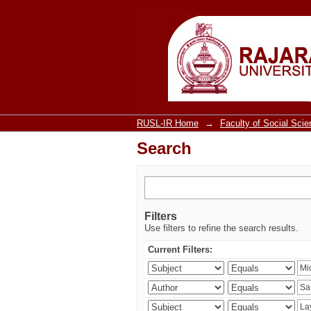
Search
RUSL-IR Home
→
Faculty of Social Sci
Search
Filters
Use filters to refine the search results.
Current Filters: