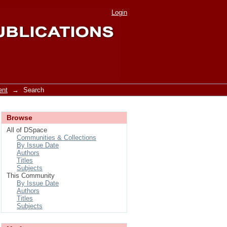
Login
ent
→
Search
Browse
All of DSpace
Communities & Collections
By Issue Date
Authors
Titles
Subjects
This Community
By Issue Date
Authors
Titles
Subjects