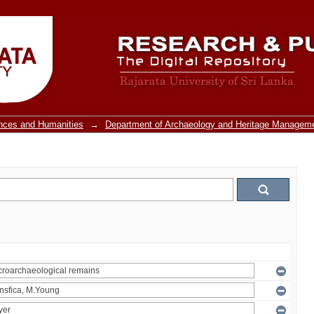
ences and Humanities
→
Department of Archaeology and Heritage Managem