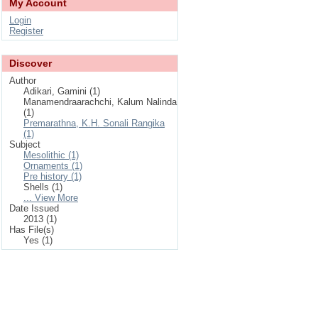
My Account
Login
Register
Discover
Author
Adikari, Gamini (1)
Manamendraarachchi, Kalum Nalinda
(1)
Premarathna, K.H. Sonali Rangika
(1)
Subject
Mesolithic (1)
Ornaments (1)
Pre history (1)
Shells (1)
... View More
Date Issued
2013 (1)
Has File(s)
Yes (1)