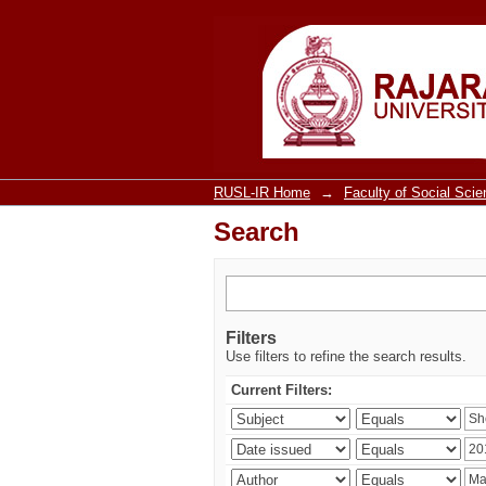
Search
RUSL-IR Home
→
Faculty of Social Sci
Search
Filters
Use filters to refine the search results.
Current Filters: