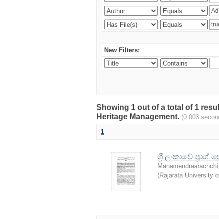
New Filters:
Showing 1 out of a total of 1 re
Heritage Management.
(0.003 secon
1
ශ්‍රී ලංකාවේ ප්‍
Manamendraarachchi,
(
Rajarata University o