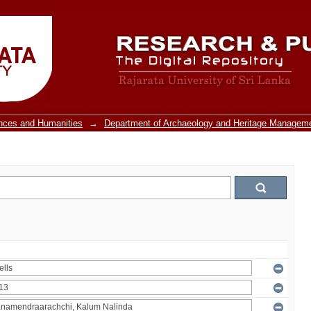
ences and Humanities
→
Department of Archaeology and Heritage Managem