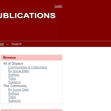
Login
ent
→
Search
Browse
All of DSpace
Communities & Collections
By Issue Date
Authors
Titles
Subjects
This Community
By Issue Date
Authors
Titles
Subjects