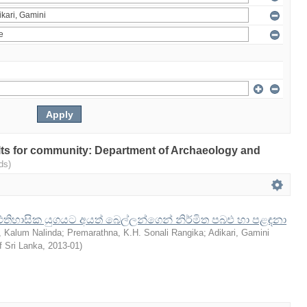
sults for community: Department of Archaeology and
ds)
රාග් ඓතිහාසික යුගයට අයත් බෙල්ලන්ගෙන් නිර්මිත පබඑ හා පළඳනා
 Kalum Nalinda
;
Premarathna, K.H. Sonali Rangika
;
Adikari, Gamini
f Sri Lanka
,
2013-01
)