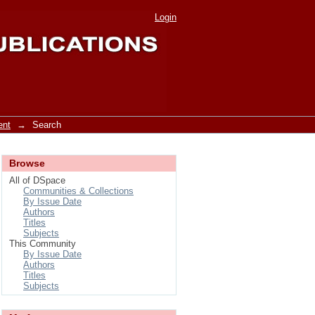
Login
ent
→
Search
Browse
All of DSpace
Communities & Collections
By Issue Date
Authors
Titles
Subjects
This Community
By Issue Date
Authors
Titles
Subjects