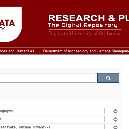
ences and Humanities
→
Department of Archaeology and Heritage Managem