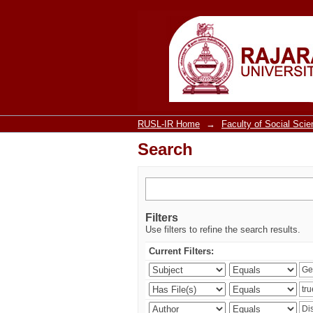
Search
RUSL-IR Home
→
Faculty of Social Sci
Search
Filters
Use filters to refine the search results.
Current Filters: