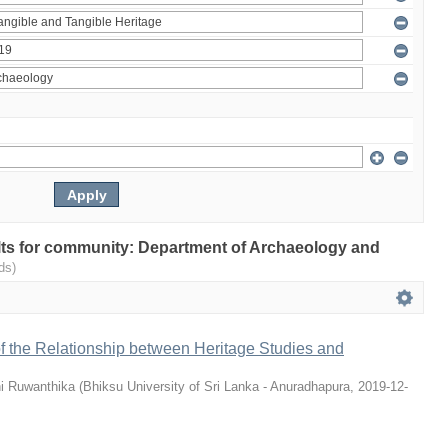
sults for community: Department of Archaeology and
ds)
 of the Relationship between Heritage Studies and
i Ruwanthika
(
Bhiksu University of Sri Lanka - Anuradhapura
,
2019-12-