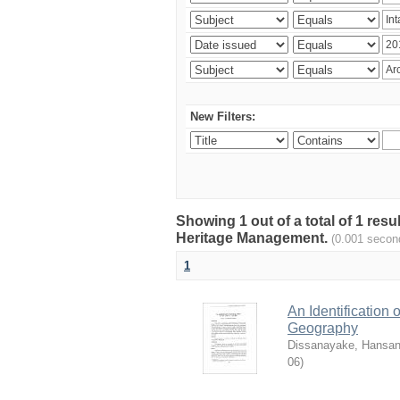
New Filters:
Showing 1 out of a total of 1 re
Heritage Management.
(0.001 secon
1
An Identification
Geography
Dissanayake, Hansan
06
)