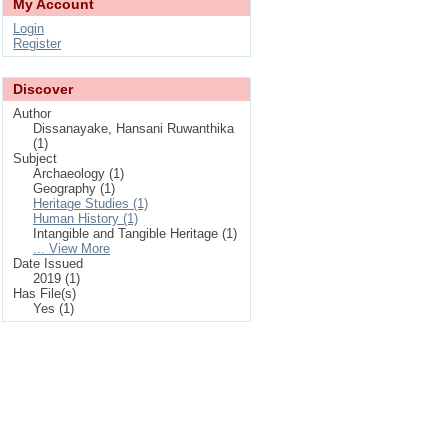
My Account
Login
Register
Discover
Author
Dissanayake, Hansani Ruwanthika
(1)
Subject
Archaeology (1)
Geography (1)
Heritage Studies (1)
Human History (1)
Intangible and Tangible Heritage (1)
... View More
Date Issued
2019 (1)
Has File(s)
Yes (1)