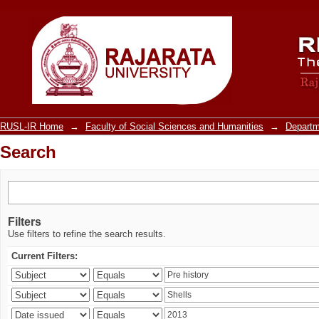
Search
RUSL-IR Home
→
Faculty of Social Sciences and Humanities
→
Departm
Search
Filters
Use filters to refine the search results.
Current Filters: