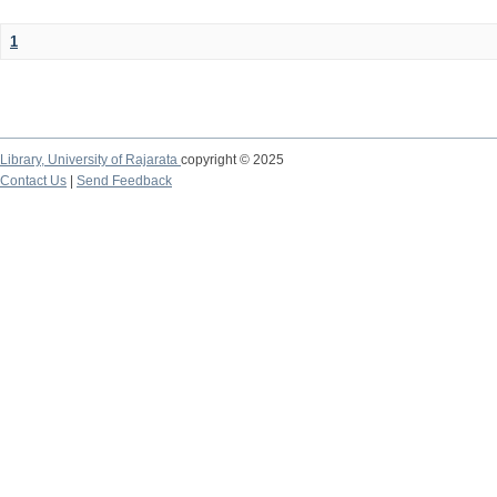
1
Library,
University of Rajarata
copyright © 2025
Contact Us
|
Send Feedback