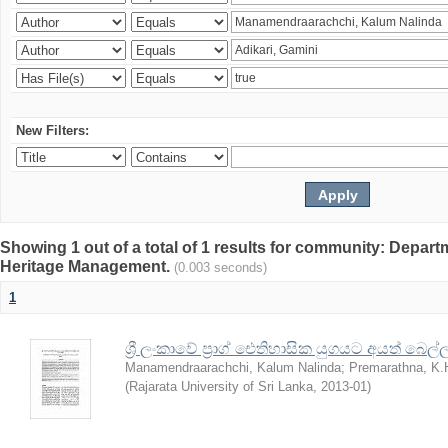
New Filters:
Showing 1 out of a total of 1 results for community: Depar
Heritage Management.
(0.003 seconds)
1
ශ්‍රී ලංකාවේ ප්‍රාග් ඓතිහාසික යුගයට අයත් බෙ
Manamendraarachchi, Kalum Nalinda
;
Premarathna, K.
(
Rajarata University of Sri Lanka
,
2013-01
)