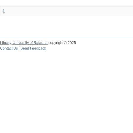
1
Library,
University of Rajarata
copyright © 2025
Contact Us
|
Send Feedback