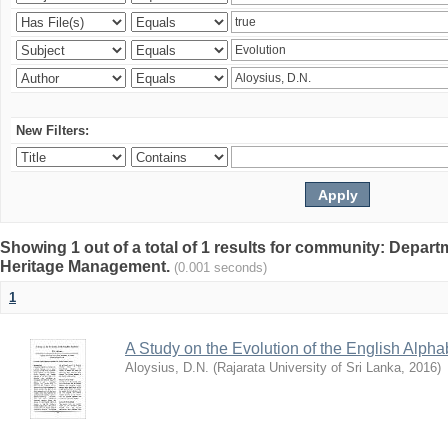
New Filters:
Showing 1 out of a total of 1 results for community: Depar
Heritage Management.
(0.001 seconds)
1
A Study on the Evolution of the English Alpha
Aloysius, D.N.
(
Rajarata University of Sri Lanka
,
2016
)