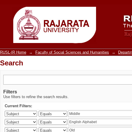
Search
RUSL-IR Home
→
Faculty of Social Sciences and Humanities
→
Departm
Search
Filters
Use filters to refine the search results.
Current Filters: