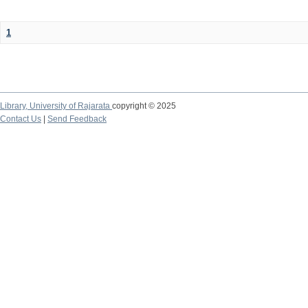
1
Library,
University of Rajarata
copyright © 2025
Contact Us
|
Send Feedback