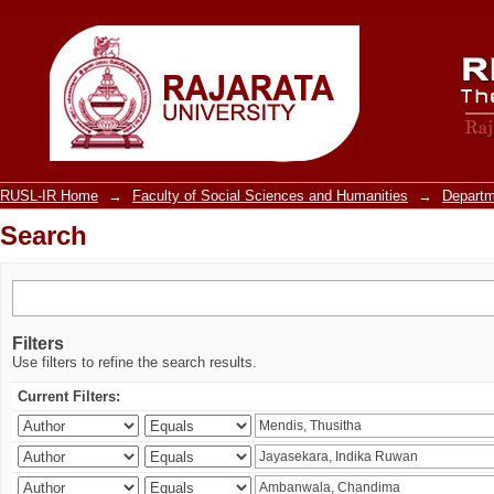
Search
RUSL-IR Home
→
Faculty of Social Sciences and Humanities
→
Departm
Search
Filters
Use filters to refine the search results.
Current Filters: