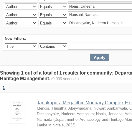
New Filters:
Showing 1 out of a total of 1 results for community: Depar
Heritage Management.
(0.003 seconds)
1
Janakapura Megalithic Mortuary Complex Ex
Mendis, Thusitha
;
Abeywardana, Nuwan
;
Ambanwala, C
Dissanayake, Nadeera Harshajith
;
Nonis, Janeena
;
Adh
Narmada
(
Department of Archaeology and Heritage Mana
Lanka Mihintale
,
2023
)