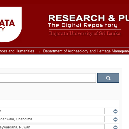
ences and Humanities
→
Department of Archaeology and Heritage Managem