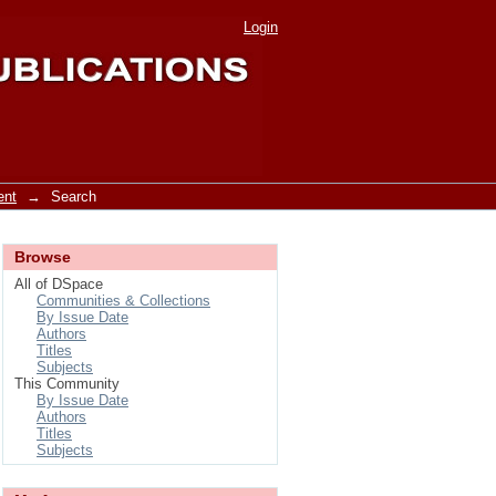
Login
ent
→
Search
Browse
All of DSpace
Communities & Collections
By Issue Date
Authors
Titles
Subjects
This Community
By Issue Date
Authors
Titles
Subjects