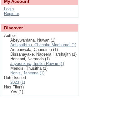
My Account
Login
Register
Discover
Author
Abeywardana, Nuwan (1)
Adhipaththu, Chanaka Madhumal (1)
Ambanwala, Chandima (1)
Dissanayake, Nadeera Harshajith (1)
Hansani, Narmada (1)
Jayasekara, Indika Ruwan (1)
Mendis, Thusitha (1)
Nonis, Janeena (1)
Date Issued
2023 (1)
Has File(s)
Yes (1)