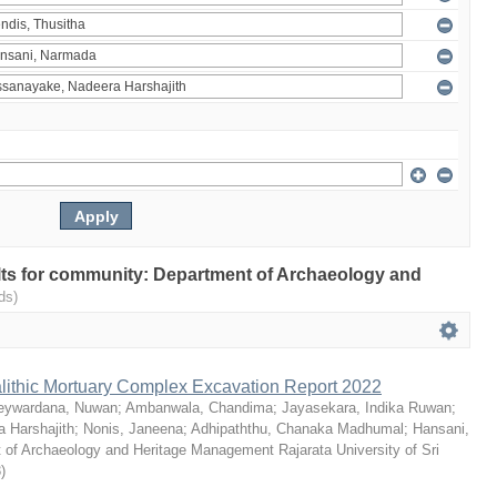
sults for community: Department of Archaeology and
ds)
ithic Mortuary Complex Excavation Report 2022
eywardana, Nuwan
;
Ambanwala, Chandima
;
Jayasekara, Indika Ruwan
;
 Harshajith
;
Nonis, Janeena
;
Adhipaththu, Chanaka Madhumal
;
Hansani,
 of Archaeology and Heritage Management Rajarata University of Sri
3
)