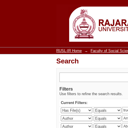
Search
RUSL-IR Home
→
Faculty of Social Sci
Search
Filters
Use filters to refine the search results.
Current Filters: