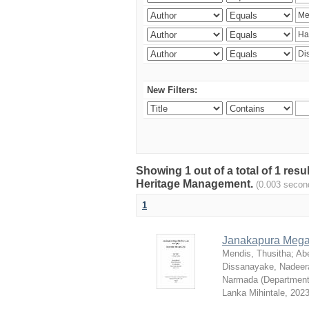
New Filters:
Showing 1 out of a total of 1 re
Heritage Management.
(0.003 secon
1
Janakapura Megal
Mendis, Thusitha
;
Ab
Dissanayake, Nadeera
Narmada
(
Department
Lanka Mihintale
,
202