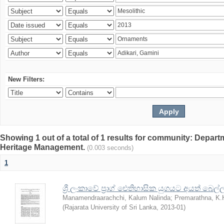
New Filters:
Showing 1 out of a total of 1 results for community: Depar
Heritage Management.
(0.003 seconds)
1
ශ්‍රී ලංකාවේ ප්‍රාග් ඓතිහාසික යුගයට අයත් බෙ
Manamendraarachchi, Kalum Nalinda
;
Premarathna, K.
(
Rajarata University of Sri Lanka
,
2013-01
)