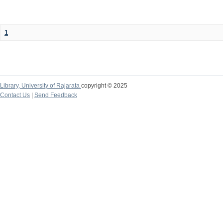
1
Library,
University of Rajarata
copyright © 2025
Contact Us
|
Send Feedback