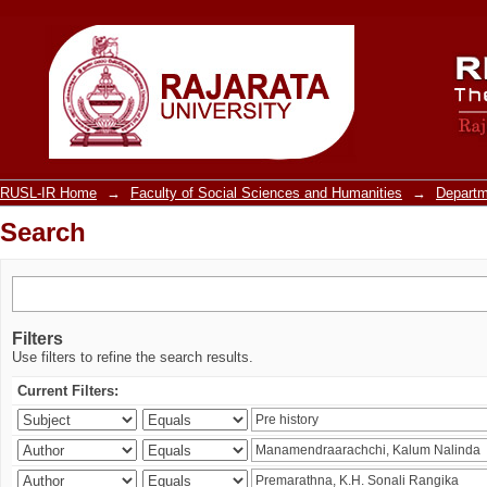
Search
RUSL-IR Home
→
Faculty of Social Sciences and Humanities
→
Departm
Search
Filters
Use filters to refine the search results.
Current Filters: