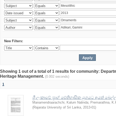
New Filters:
Showing 1 out of a total of 1 results for community: Depar
Heritage Management.
(0.002 seconds)
1
ශ්‍රී ලංකාවේ ප්‍රාග් ඓතිහාසික යුගයට අයත් බෙ
Manamendraarachchi, Kalum Nalinda
;
Premarathna, K.
(
Rajarata University of Sri Lanka
,
2013-01
)