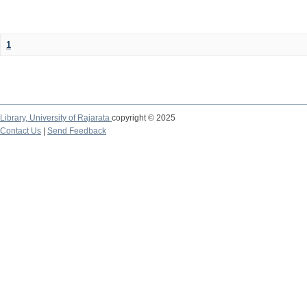
1
Library,
University of Rajarata
copyright © 2025
Contact Us
|
Send Feedback