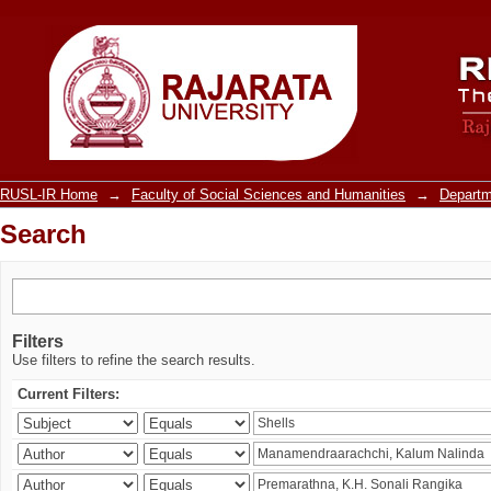
Search
RUSL-IR Home
→
Faculty of Social Sciences and Humanities
→
Departm
Search
Filters
Use filters to refine the search results.
Current Filters: