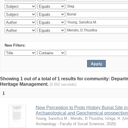
New Filters:
Showing 1 out of a total of 1 results for community: Depar
Heritage Management.
(0.002 seconds)
1
New Perception to Proto History Burial Site
Archaeological and Geochemical prospection
Young, Sansfica M.
;
Mendis, D.Thusitha
;
Ishiga, H.
(
Un
Archaeology - Faculty of Social Sciences
,
2020
)