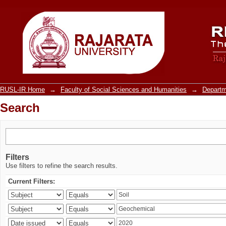
Search
RUSL-IR Home
→
Faculty of Social Sciences and Humanities
→
Departm
Search
Filters
Use filters to refine the search results.
Current Filters: