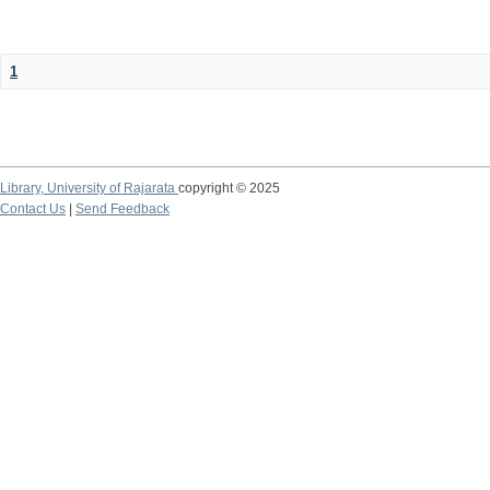
1
Library,
University of Rajarata
copyright © 2025
Contact Us
|
Send Feedback