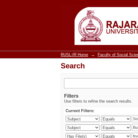
Search
RUSL-IR Home
→
Faculty of Social Sci
Search
Filters
Use filters to refine the search results.
Current Filters: