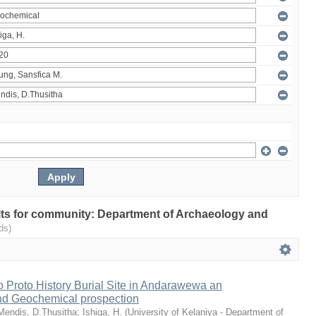
sults for community: Department of Archaeology and
ds)
 Proto History Burial Site in Andarawewa an
nd Geochemical prospection
Mendis, D.Thusitha
;
Ishiga, H.
(
University of Kelaniya - Department of