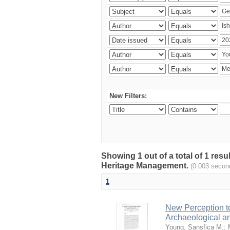
New Filters:
Showing 1 out of a total of 1 re
Heritage Management.
(0.003 secon
1
New Perception to
Archaeological a
Young, Sansfica M.
;