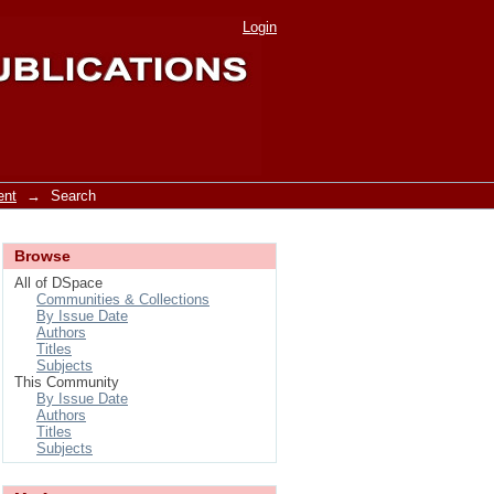
Login
ent
→
Search
Browse
All of DSpace
Communities & Collections
By Issue Date
Authors
Titles
Subjects
This Community
By Issue Date
Authors
Titles
Subjects