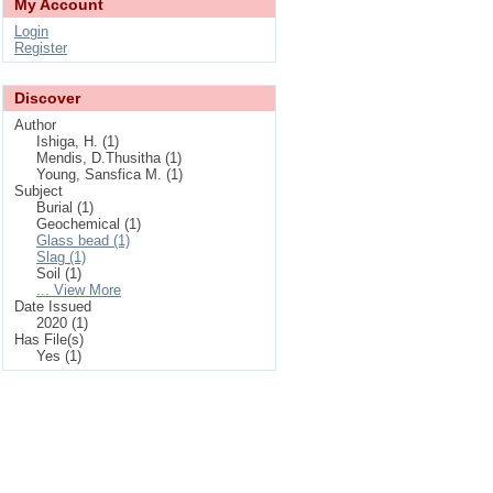
My Account
Login
Register
Discover
Author
Ishiga, H. (1)
Mendis, D.Thusitha (1)
Young, Sansfica M. (1)
Subject
Burial (1)
Geochemical (1)
Glass bead (1)
Slag (1)
Soil (1)
... View More
Date Issued
2020 (1)
Has File(s)
Yes (1)