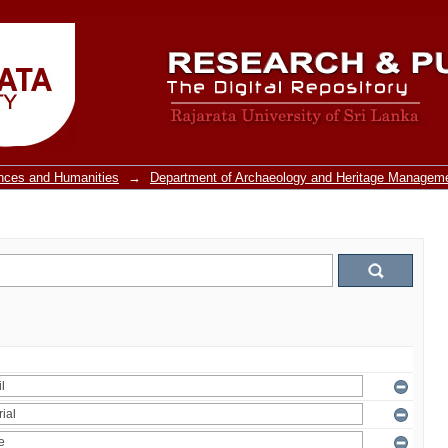
ences and Humanities
→
Department of Archaeology and Heritage Managem