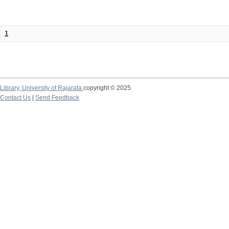
1
Library,
University of Rajarata
copyright © 2025
Contact Us
|
Send Feedback