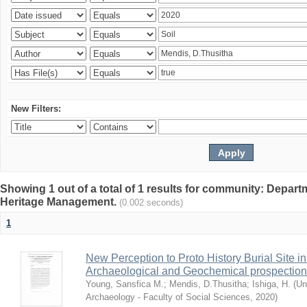
New Filters:
Showing 1 out of a total of 1 results for community: Depar
Heritage Management.
(0.002 seconds)
1
New Perception to Proto History Burial Site
Archaeological and Geochemical prospection
Young, Sansfica M.
;
Mendis, D.Thusitha
;
Ishiga, H.
(
Un
Archaeology - Faculty of Social Sciences
,
2020
)