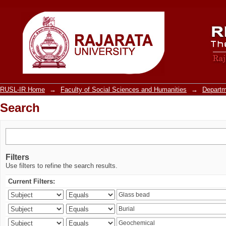
Search
RUSL-IR Home
→
Faculty of Social Sciences and Humanities
→
Departm
Search
Filters
Use filters to refine the search results.
Current Filters: