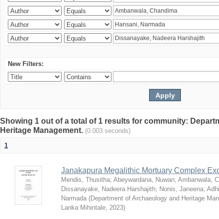
New Filters:
Showing 1 out of a total of 1 results for community: Depar
Heritage Management.
(0.003 seconds)
1
Janakapura Megalithic Mortuary Complex Ex
Mendis, Thusitha
;
Abeywardana, Nuwan
;
Ambanwala, C
Dissanayake, Nadeera Harshajith
;
Nonis, Janeena
;
Adh
Narmada
(
Department of Archaeology and Heritage Mana
Lanka Mihintale
,
2023
)