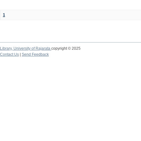
1
Library,
University of Rajarata
copyright © 2025
Contact Us
|
Send Feedback