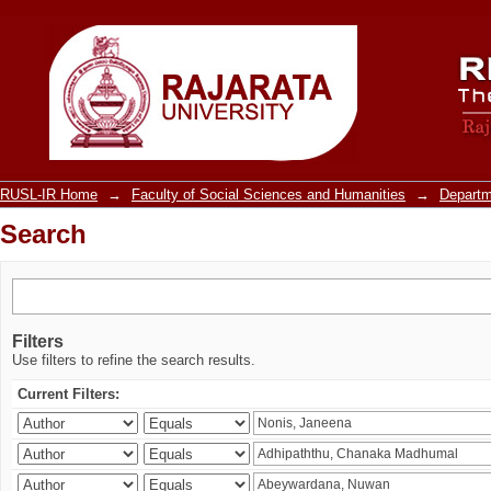
Search
RUSL-IR Home
→
Faculty of Social Sciences and Humanities
→
Departm
Search
Filters
Use filters to refine the search results.
Current Filters: