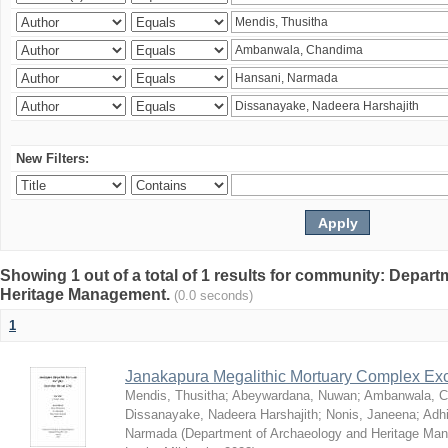
New Filters:
Showing 1 out of a total of 1 results for community: Depar
Heritage Management.
(0.0 seconds)
1
Janakapura Megalithic Mortuary Complex Ex
Mendis, Thusitha
;
Abeywardana, Nuwan
;
Ambanwala, C
Dissanayake, Nadeera Harshajith
;
Nonis, Janeena
;
Adh
Narmada
(
Department of Archaeology and Heritage Mana