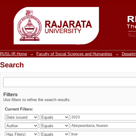
Search
RUSL-IR Home
→
Faculty of Social Sciences and Humanities
→
Departm
Search
Filters
Use filters to refine the search results.
Current Filters: