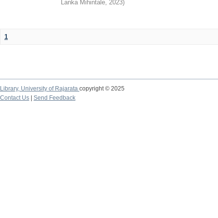
Lanka Mihintale
,
2023
)
1
Library,
University of Rajarata
copyright © 2025
Contact Us
|
Send Feedback