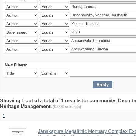
New Filters:
Showing 1 out of a total of 1 results for community: Depar
Heritage Management.
(0.003 seconds)
1
Janakapura Megalithic Mortuary Complex Ex