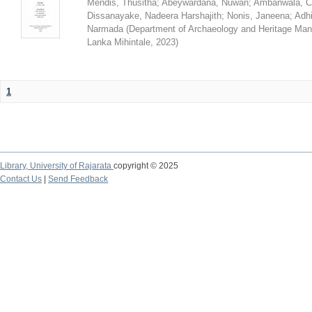
Mendis, Thusitha
;
Abeywardana, Nuwan
;
Ambanwala, C
Dissanayake, Nadeera Harshajith
;
Nonis, Janeena
;
Adh
Narmada
(
Department of Archaeology and Heritage Mana
Lanka Mihintale
,
2023
)
1
Library,
University of Rajarata
copyright © 2025
Contact Us
|
Send Feedback