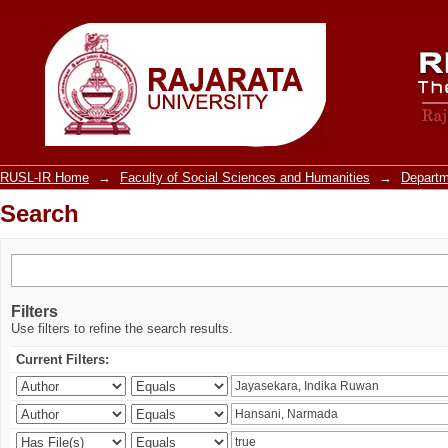
Search
RUSL-IR Home
→
Faculty of Social Sciences and Humanities
→
Departm
Search
Filters
Use filters to refine the search results.
Current Filters: