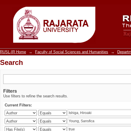
Search
RUSL-IR Home
→
Faculty of Social Sciences and Humanities
→
Departm
Search
Filters
Use filters to refine the search results.
Current Filters: