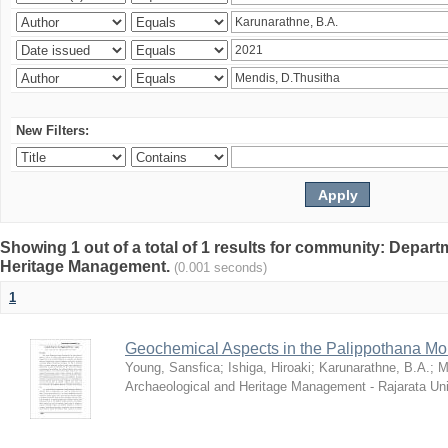
New Filters:
Showing 1 out of a total of 1 results for community: Depar
Heritage Management.
(0.001 seconds)
1
Geochemical Aspects in the Palippothana Mo
Young, Sansfica
;
Ishiga, Hiroaki
;
Karunarathne, B.A.
;
M
Archaeological and Heritage Management - Rajarata Uni