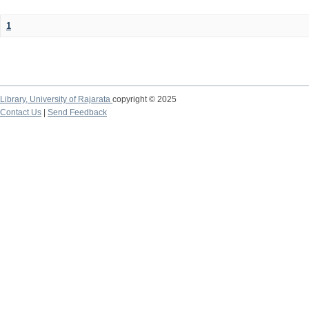
1
Library,
University of Rajarata
copyright © 2025
Contact Us
|
Send Feedback