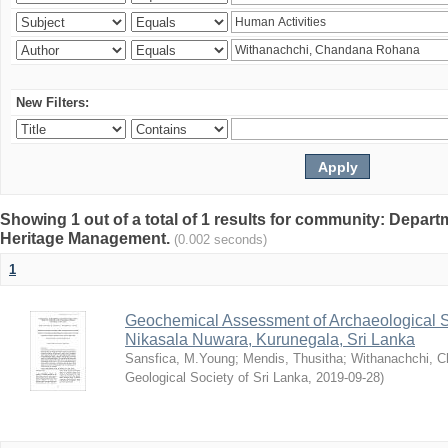
New Filters:
Showing 1 out of a total of 1 results for community: Depar
Heritage Management.
(0.002 seconds)
1
Geochemical Assessment of Archaeological So
Nikasala Nuwara, Kurunegala, Sri Lanka
Sansfica, M.Young
;
Mendis, Thusitha
;
Withanachchi, 
Geological Society of Sri Lanka
,
2019-09-28
)