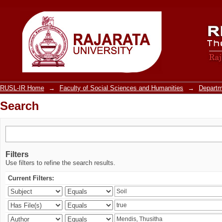
Search
RUSL-IR Home
→
Faculty of Social Sciences and Humanities
→
Departm
Search
Filters
Use filters to refine the search results.
Current Filters: