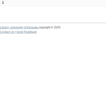
1
Library,
University of Rajarata
copyright © 2025
Contact Us
|
Send Feedback