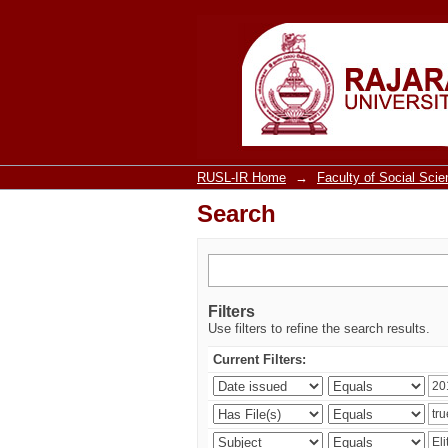
Search
RUSL-IR Home
→
Faculty of Social Sci
Search
Filters
Use filters to refine the search results.
Current Filters: