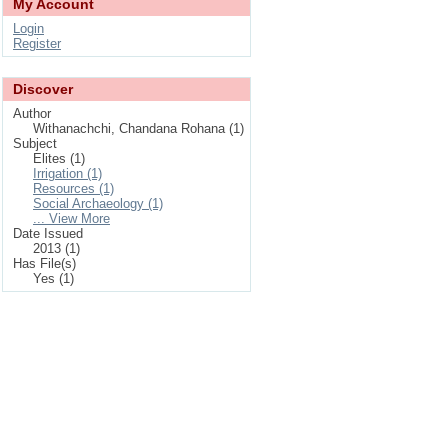
My Account
Login
Register
Discover
Author
Withanachchi, Chandana Rohana (1)
Subject
Elites (1)
Irrigation (1)
Resources (1)
Social Archaeology (1)
... View More
Date Issued
2013 (1)
Has File(s)
Yes (1)