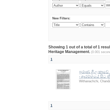
New Filters:
Showing 1 out of a total of 1 re
Heritage Management.
(0.001 secon
1
පුරාණ ශ්‍රී ලංකාව
- ආරම්භයේ සිට ක්
Withanachchi, Chand
1