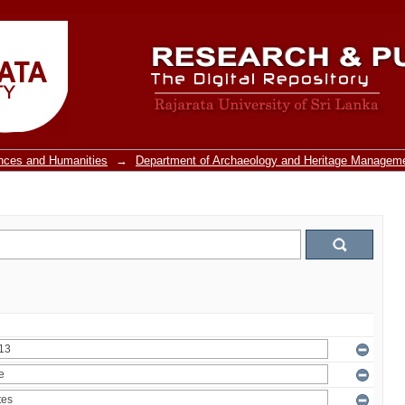
ences and Humanities
→
Department of Archaeology and Heritage Managem