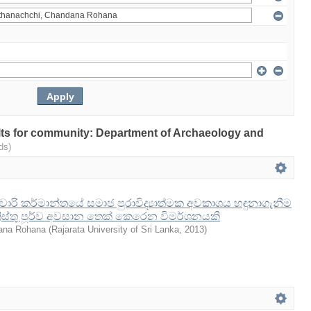
sults for community: Department of Archaeology and
ds)
ේ වාරි කර්මාන්තයේ සමාජ පුරාවිද්‍යාත්මක අවකාශය හඳුනාගැනීම
‍රිස්තු පූර්ව අවසාන තෙක් කෙරෙන විමර්ශනයකි
ana Rohana
(
Rajarata University of Sri Lanka
,
2013
)