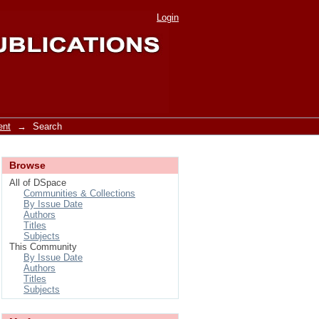
Login
ent
→
Search
Browse
All of DSpace
Communities & Collections
By Issue Date
Authors
Titles
Subjects
This Community
By Issue Date
Authors
Titles
Subjects