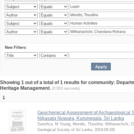
New Filters:
Showing 1 out of a total of 1 results for community: Depar
Heritage Management.
(0.003 seconds)
1
Geochemical Assessment of Archaeological So
Nikasala Nuwara, Kurunegala, Sri Lanka
Sansfica, M.Young
;
Mendis, Thusitha
;
Withanachchi, 
Geological Society of Sri Lanka
,
2019-09-28
)