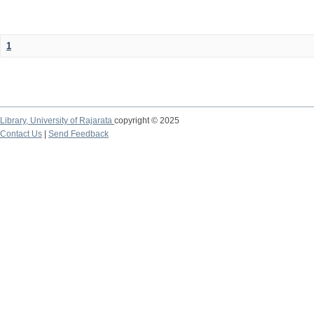
1
Library,
University of Rajarata
copyright © 2025
Contact Us
|
Send Feedback