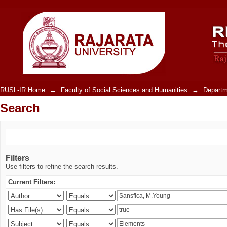
Search
RUSL-IR Home
→
Faculty of Social Sciences and Humanities
→
Departm
Search
Filters
Use filters to refine the search results.
Current Filters: