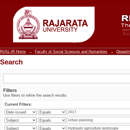
Search
RUSL-IR Home
→
Faculty of Social Sciences and Humanities
→
Departm
Search
Filters
Use filters to refine the search results.
Current Filters: