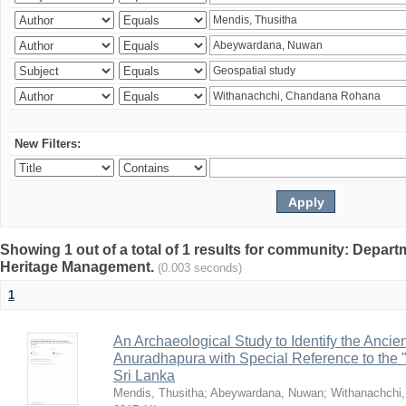
New Filters:
Showing 1 out of a total of 1 results for community: Depar
Heritage Management.
(0.003 seconds)
1
An Archaeological Study to Identify the Ancien
Anuradhapura with Special Reference to the
Sri Lanka
Mendis, Thusitha
;
Abeywardana, Nuwan
;
Withanachchi