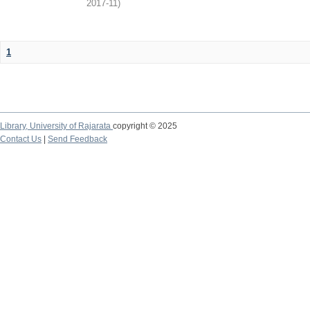
2017-11
)
1
Library,
University of Rajarata
copyright © 2025
Contact Us
|
Send Feedback