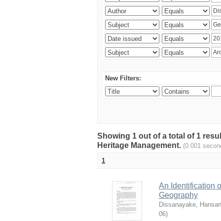
New Filters:
Showing 1 out of a total of 1 re
Heritage Management.
(0.001 secon
1
An Identification
Geography
Dissanayake, Hansan
06
)