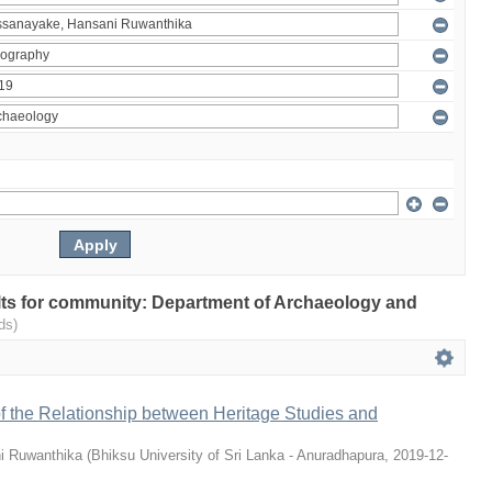
sults for community: Department of Archaeology and
ds)
 of the Relationship between Heritage Studies and
i Ruwanthika
(
Bhiksu University of Sri Lanka - Anuradhapura
,
2019-12-