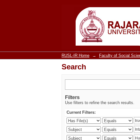
Search
RUSL-IR Home
→
Faculty of Social Sci
Search
Filters
Use filters to refine the search results.
Current Filters: