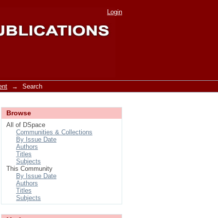
Login
ent
→
Search
Browse
All of DSpace
Communities & Collections
By Issue Date
Authors
Titles
Subjects
This Community
By Issue Date
Authors
Titles
Subjects