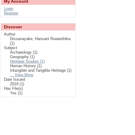
My Account
Login
Register
Discover
Author
Dissanayake, Hansani Ruwanthika
(1)
Subject
Archaeology (1)
Geography (1)
Heritage Studies (1)
Human History (1)
Intangible and Tangible Heritage (1)
... View More
Date Issued
2019 (1)
Has File(s)
Yes (1)