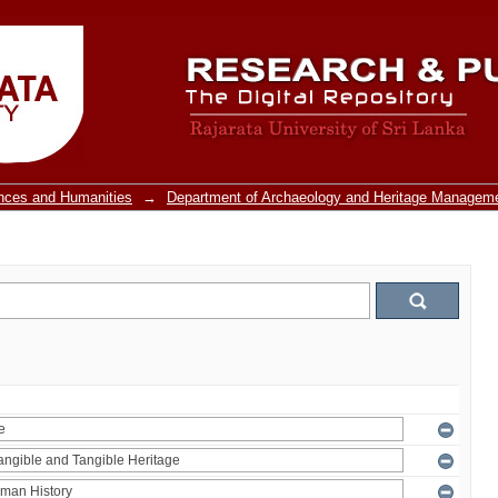
ences and Humanities
→
Department of Archaeology and Heritage Managem