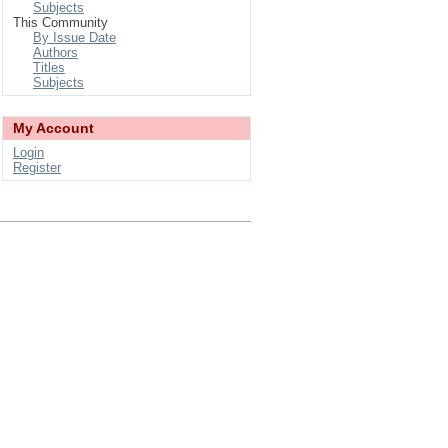
Subjects
This Community
By Issue Date
Authors
Titles
Subjects
My Account
Login
Register