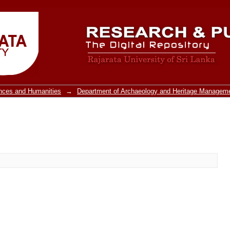
ences and Humanities
→
Department of Archaeology and Heritage Managem