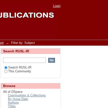
Login
ent
→
Filter by: Subject
Search RUSL-IR
Search RUSL-IR
This Community
Browse
All of DSpace
Communities & Collections
By Issue Date
Authors
Titles