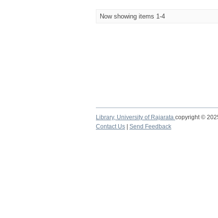
Now showing items 1-4
Library,
University of Rajarata
copyright © 20
Contact Us
|
Send Feedback