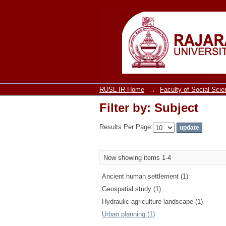
Filter by: Subject
RUSL-IR Home
→
Faculty of Social Sci
Filter by: Subject
Results Per Page:
Now showing items 1-4
Ancient human settlement (1)
Geospatial study (1)
Hydraulic agriculture landscape (1)
Urban planning (1)