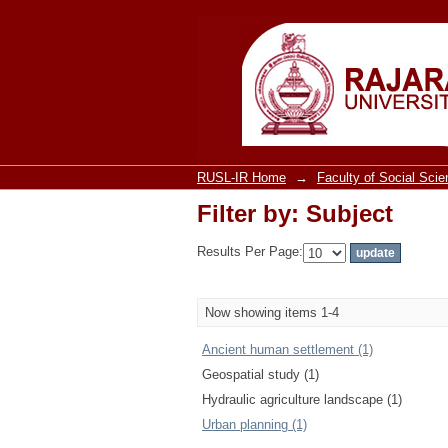
Filter by: Subject
RUSL-IR Home
→
Faculty of Social Sci
Filter by: Subject
Results Per Page:
Now showing items 1-4
Ancient human settlement (1)
Geospatial study (1)
Hydraulic agriculture landscape (1)
Urban planning (1)