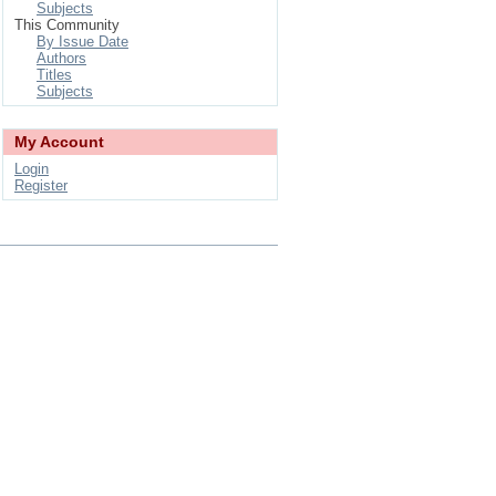
Subjects
This Community
By Issue Date
Authors
Titles
Subjects
My Account
Login
Register