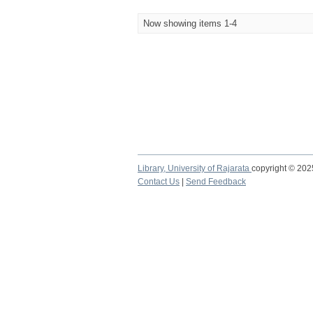
Now showing items 1-4
Library,
University of Rajarata
copyright © 20
Contact Us
|
Send Feedback