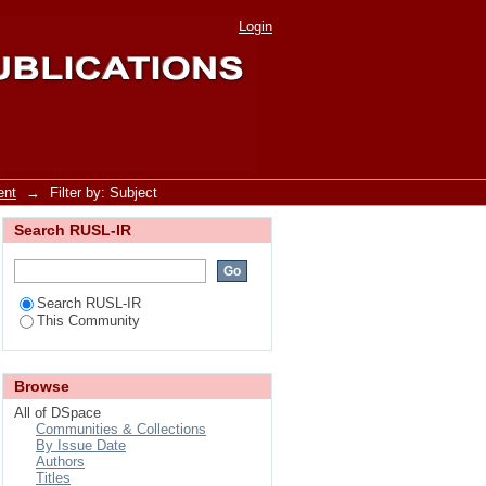
Login
ent
→
Filter by: Subject
Search RUSL-IR
Search RUSL-IR
This Community
Browse
All of DSpace
Communities & Collections
By Issue Date
Authors
Titles