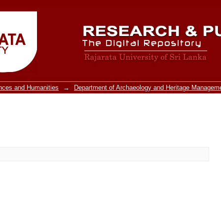
ences and Humanities
→
Department of Archaeology and Heritage Managem