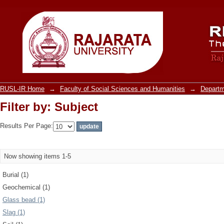
Filter by: Subject
RUSL-IR Home
→
Faculty of Social Sciences and Humanities
→
Departm
Filter by: Subject
Results Per Page:
Now showing items 1-5
Burial (1)
Geochemical (1)
Glass bead (1)
Slag (1)