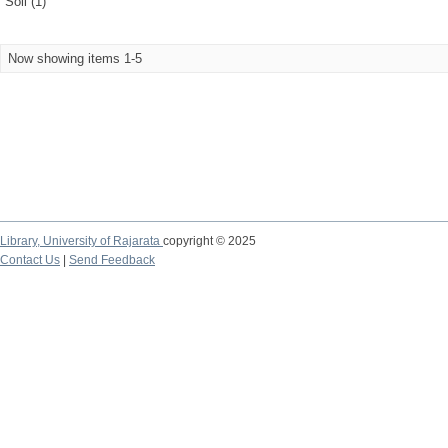
Soil (1)
Now showing items 1-5
Library,
University of Rajarata
copyright © 2025
Contact Us
|
Send Feedback