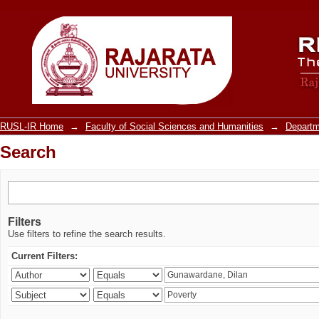
Search
RUSL-IR Home
→
Faculty of Social Sciences and Humanities
→
Departm
Search
Filters
Use filters to refine the search results.
Current Filters: