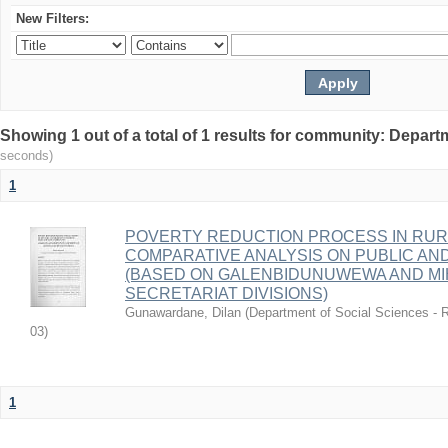
New Filters:
Showing 1 out of a total of 1 results for community: Depart
seconds)
1
POVERTY REDUCTION PROCESS IN RURAL
COMPARATIVE ANALYSIS ON PUBLIC AN
(BASED ON GALENBIDUNUWEWA AND MIH
SECRETARIAT DIVISIONS)
Gunawardane, Dilan
(
Department of Social Sciences - R
03
)
1