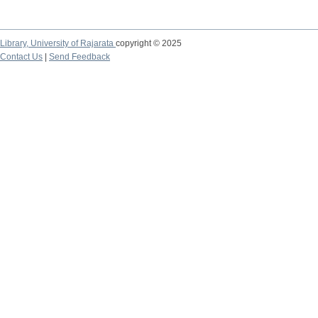
Library,
University of Rajarata
copyright © 2025
Contact Us
|
Send Feedback