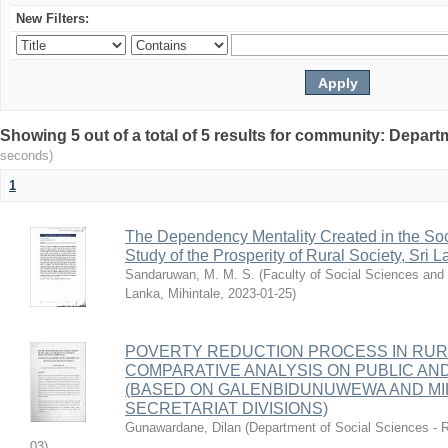
New Filters:
Showing 5 out of a total of 5 results for community: Depart
seconds)
1
The Dependency Mentality Created in the Soci
Study of the Prosperity of Rural Society, Sri L
Sandaruwan, M. M. S.
(
Faculty of Social Sciences and 
Lanka, Mihintale
,
2023-01-25
)
POVERTY REDUCTION PROCESS IN RURAL
COMPARATIVE ANALYSIS ON PUBLIC AN
(BASED ON GALENBIDUNUWEWA AND MIH
SECRETARIAT DIVISIONS)
Gunawardane, Dilan
(
Department of Social Sciences - R
03
)