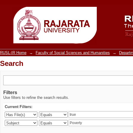
Search
RUSL-IR Home
→
Faculty of Social Sciences and Humanities
→
Departm
Search
Filters
Use filters to refine the search results.
Current Filters: