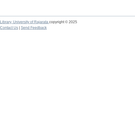
Library,
University of Rajarata
copyright © 2025
Contact Us
|
Send Feedback