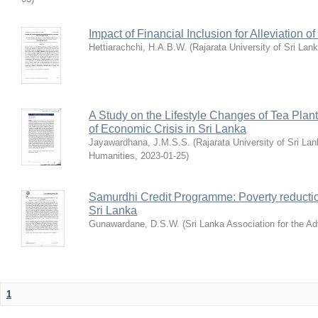
Impact of Financial Inclusion for Alleviation
Hettiarachchi, H.A.B.W.
(
Rajarata University of Sri Lan
A Study on the Lifestyle Changes of Tea Plant
of Economic Crisis in Sri Lanka
Jayawardhana, J.M.S.S.
(
Rajarata University of Sri La
Humanities
,
2023-01-25
)
Samurdhi Credit Programme: Poverty reduct
Sri Lanka
Gunawardane, D.S.W.
(
Sri Lanka Association for the 
1