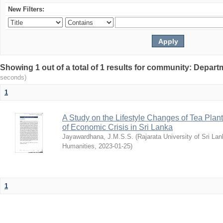
New Filters:
Showing 1 out of a total of 1 results for community: Depart
seconds)
1
A Study on the Lifestyle Changes of Tea Plant
of Economic Crisis in Sri Lanka
Jayawardhana, J.M.S.S.
(
Rajarata University of Sri La
Humanities
,
2023-01-25
)
1