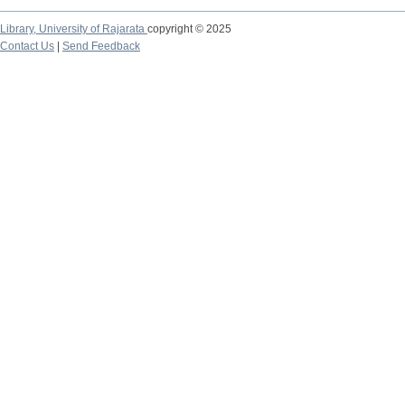
Library,
University of Rajarata
copyright © 2025
Contact Us
|
Send Feedback