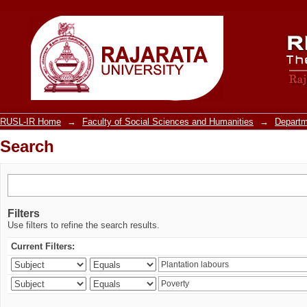
Search
RUSL-IR Home
→
Faculty of Social Sciences and Humanities
→
Departm
Search
Filters
Use filters to refine the search results.
Current Filters: