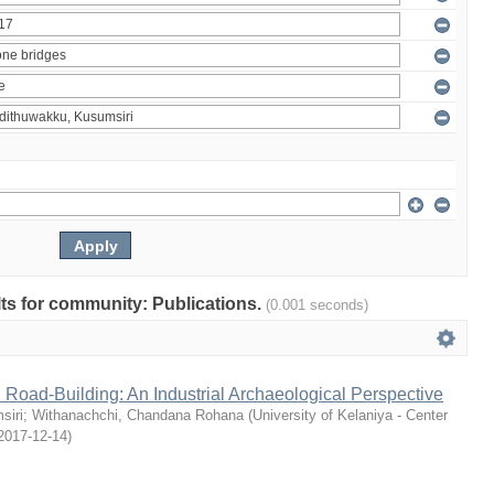
ults for community: Publications.
(0.001 seconds)
 Road-Building: An Industrial Archaeological Perspective
siri
;
Withanachchi, Chandana Rohana
(
University of Kelaniya - Center
2017-12-14
)