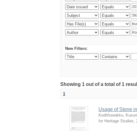
New Filters:
Showing 1 out of a total of 1 res
1
Usage of Stone in
Kodithuwakku, Kusum
for Heritage Studies
,