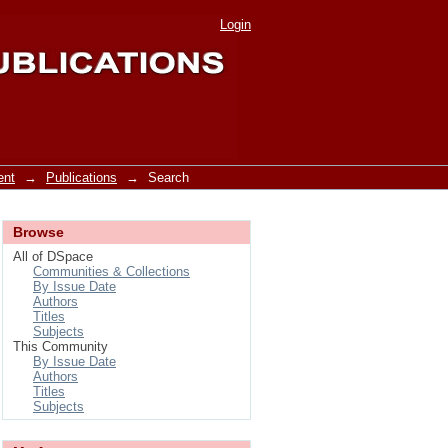
Login
ent
→
Publications
→
Search
Browse
All of DSpace
Communities & Collections
By Issue Date
Authors
Titles
Subjects
This Community
By Issue Date
Authors
Titles
Subjects