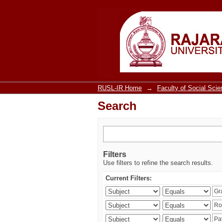
Search
RUSL-IR Home
→
Faculty of Social Sci
Search
Filters
Use filters to refine the search results.
Current Filters: