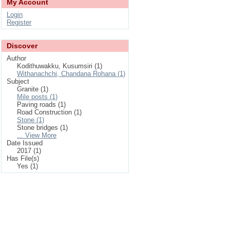
My Account
Login
Register
Discover
Author
Kodithuwakku, Kusumsiri (1)
Withanachchi, Chandana Rohana (1)
Subject
Granite (1)
Mile posts (1)
Paving roads (1)
Road Construction (1)
Stone (1)
Stone bridges (1)
... View More
Date Issued
2017 (1)
Has File(s)
Yes (1)