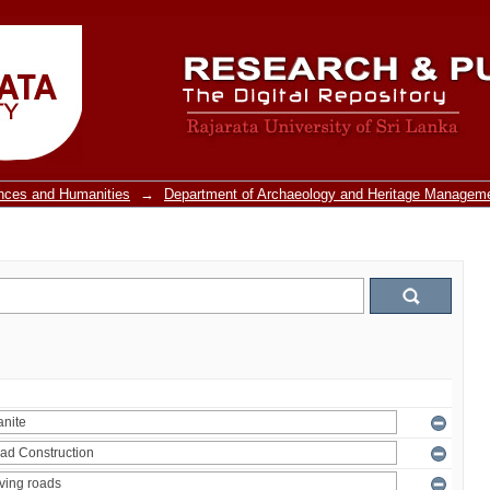
ences and Humanities
→
Department of Archaeology and Heritage Managem