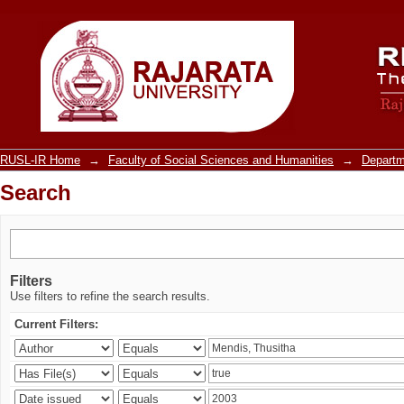
Search
RUSL-IR Home
→
Faculty of Social Sciences and Humanities
→
Departm
Search
Filters
Use filters to refine the search results.
Current Filters: