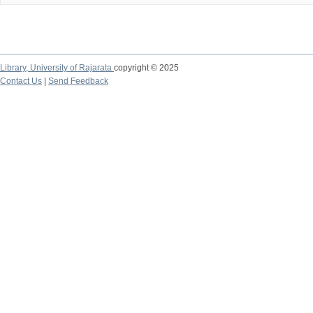
Library,
University of Rajarata
copyright © 2025
Contact Us
|
Send Feedback