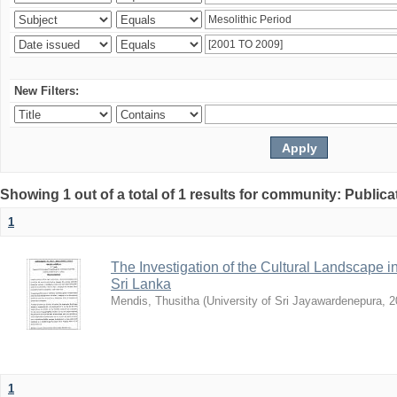
New Filters:
Showing 1 out of a total of 1 results for community: Publica
1
The Investigation of the Cultural Landscape in
Sri Lanka
Mendis, Thusitha
(
University of Sri Jayawardenepura
,
2
1