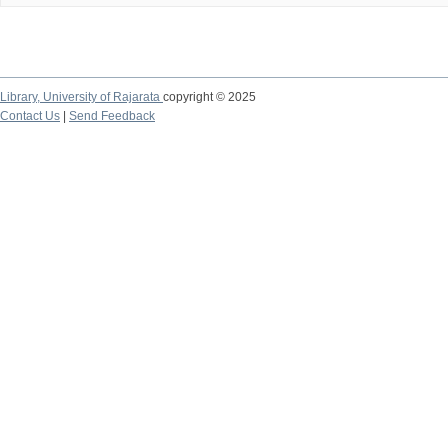
Library,
University of Rajarata
copyright © 2025
Contact Us
|
Send Feedback