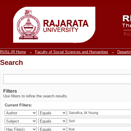
Search
RUSL-IR Home
→
Faculty of Social Sciences and Humanities
→
Departm
Search
Filters
Use filters to refine the search results.
Current Filters: