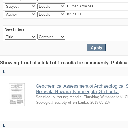
New Filters:
Showing 1 out of a total of 1 results for community: Publica
1
Geochemical Assessment of Archaeological So
Nikasala Nuwara, Kurunegala, Sri Lanka
Sansfica, M.Young
;
Mendis, Thusitha
;
Withanachchi, 
Geological Society of Sri Lanka
,
2019-09-28
)
1