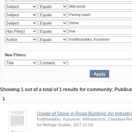
New Filters:
Showing 1 out of a total of 1 results for community: Publica
1
Usage of Stone in Road-Building: An Industri
Kodithuwakku, Kusumsiri
;
Withanachchi, Chandana Ro
for Heritage Studies
,
2017-12-14
)