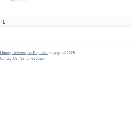
1
Library,
University of Rajarata
copyright © 2025
Contact Us
|
Send Feedback