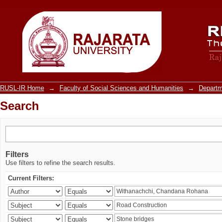
Search
RUSL-IR Home
→
Faculty of Social Sciences and Humanities
→
Departm
Search
Filters
Use filters to refine the search results.
Current Filters: