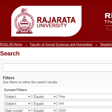
Search
RUSL-IR Home
→
Faculty of Social Sciences and Humanities
→
Departm
Search
Filters
Use filters to refine the search results.
Current Filters: