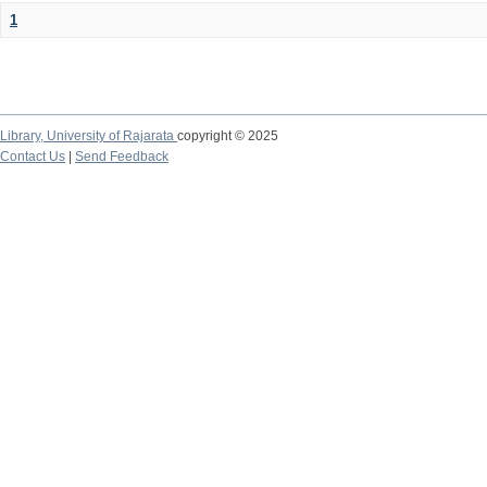
1
Library,
University of Rajarata
copyright © 2025
Contact Us
|
Send Feedback