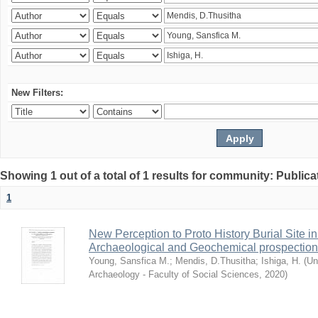
New Filters:
Showing 1 out of a total of 1 results for community: Publica
1
New Perception to Proto History Burial Site
Archaeological and Geochemical prospection
Young, Sansfica M.
;
Mendis, D.Thusitha
;
Ishiga, H.
(
Un
Archaeology - Faculty of Social Sciences
,
2020
)