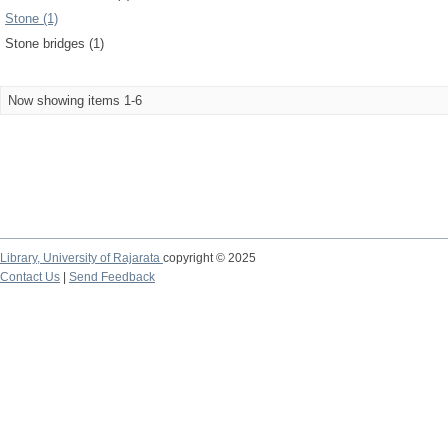
Stone (1)
Stone bridges (1)
Now showing items 1-6
Library,
University of Rajarata
copyright © 2025
Contact Us
|
Send Feedback