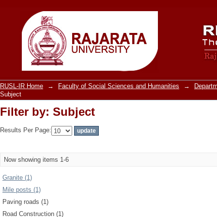
Filter by: Subject
RUSL-IR Home
→
Faculty of Social Sciences and Humanities
→
Departm
Subject
Filter by: Subject
Results Per Page:
Now showing items 1-6
Granite (1)
Mile posts (1)
Paving roads (1)
Road Construction (1)