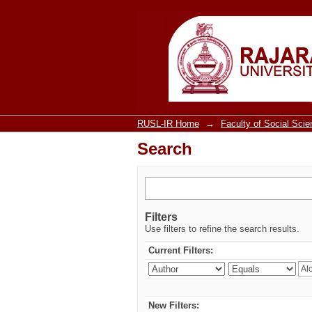
Search
RUSL-IR Home
→
Faculty of Social Sci
Search
Filters
Use filters to refine the search results.
Current Filters:
New Filters: