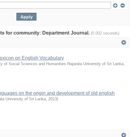
sults for community: Department Journal.
(0.002 seconds)
Lexicon on English Vocabulary
ty of Social Sciences and Humanities Rajarata University of Sri Lanka,
anguages on the origin and development of old english
ata University of Sri Lanka
,
2013
)