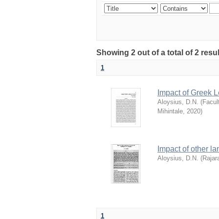
Showing 2 out of a total of 2 re
1
Impact of Greek 
Aloysius, D.N.
(
Facul
Mihintale
,
2020
)
Impact of other l
Aloysius, D.N.
(
Rajar
1