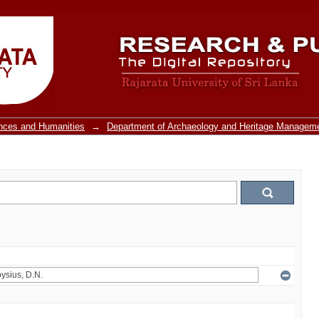
ences and Humanities
→
Department of Archaeology and Heritage Managem