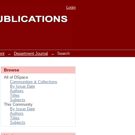
Login
ent
→
Department Journal
→
Search
Browse
All of DSpace
Communities & Collections
By Issue Date
Authors
Titles
Subjects
This Community
By Issue Date
Authors
Titles
Subjects