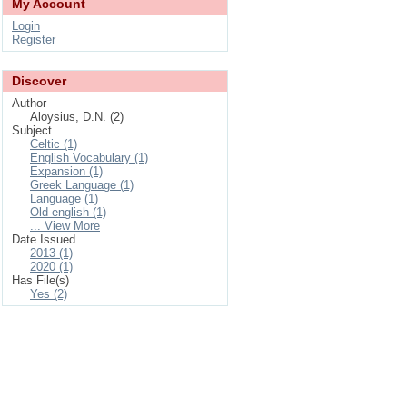
My Account
Login
Register
Discover
Author
Aloysius, D.N. (2)
Subject
Celtic (1)
English Vocabulary (1)
Expansion (1)
Greek Language (1)
Language (1)
Old english (1)
... View More
Date Issued
2013 (1)
2020 (1)
Has File(s)
Yes (2)