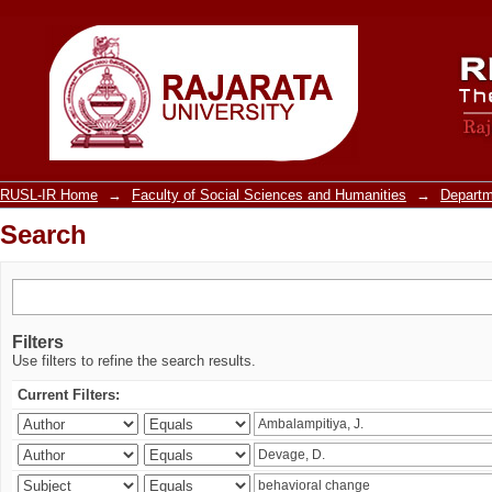
Search
RUSL-IR Home
→
Faculty of Social Sciences and Humanities
→
Departm
Search
Filters
Use filters to refine the search results.
Current Filters: