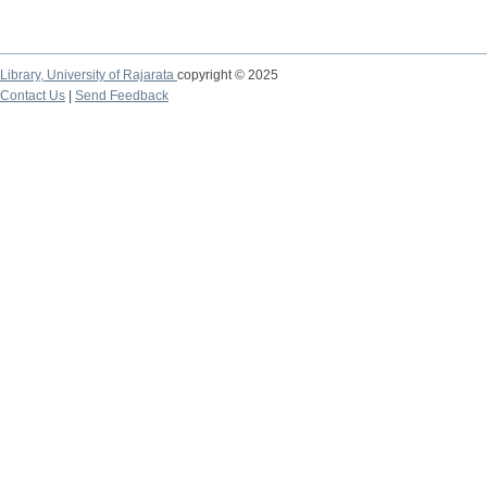
Library,
University of Rajarata
copyright © 2025
Contact Us
|
Send Feedback