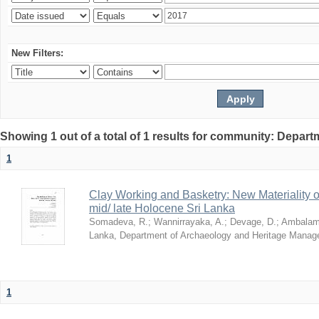
New Filters:
Showing 1 out of a total of 1 results for community: Depar
1
Clay Working and Basketry: New Materiality o
mid/ late Holocene Sri Lanka
Somadeva, R.
;
Wannirrayaka, A.
;
Devage, D.
;
Ambalamp
Lanka, Department of Archaeology and Heritage Mana
1