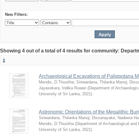
New Filters:
Showing 4 out of a total of 4 results for community: Depar
1
Archaeological Excavations of Palippotana Me
Mendis, D.Thusitha
;
Siriwardana, Thilanka Manoj
;
Diss
Jayasekara, Indika Ruwan
(
Department of Archaeologic
University of Sri Lanka
,
2021
)
Astronomic Orientations of the Megalithic Bur
Siriwardana, Thilanka Manoj
;
Dissanayake, Nadeera Har
Mendis, D.Thusitha
(
Department of Archaeological and
University of Sri Lanka
,
2021
)