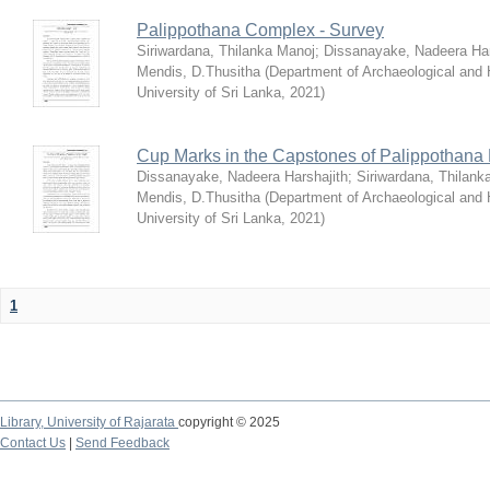
Palippothana Complex - Survey
Siriwardana, Thilanka Manoj
;
Dissanayake, Nadeera Har
Mendis, D.Thusitha
(
Department of Archaeological and
University of Sri Lanka
,
2021
)
Cup Marks in the Capstones of Palippothana
Dissanayake, Nadeera Harshajith
;
Siriwardana, Thilank
Mendis, D.Thusitha
(
Department of Archaeological and
University of Sri Lanka
,
2021
)
1
Library,
University of Rajarata
copyright © 2025
Contact Us
|
Send Feedback