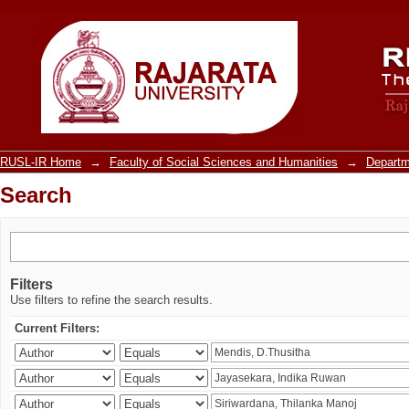
Search
RUSL-IR Home
→
Faculty of Social Sciences and Humanities
→
Departm
Search
Filters
Use filters to refine the search results.
Current Filters: