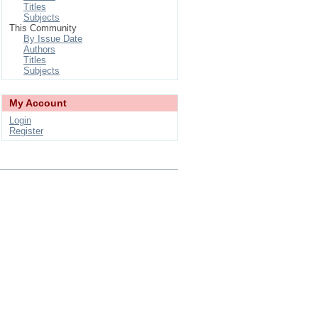
Titles
Subjects
This Community
By Issue Date
Authors
Titles
Subjects
My Account
Login
Register