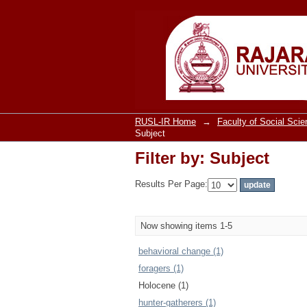
Filter by: Subject
RUSL-IR Home
→
Faculty of Social Sci
Subject
Filter by: Subject
Results Per Page:
Now showing items 1-5
behavioral change (1)
foragers (1)
Holocene (1)
hunter-gatherers (1)