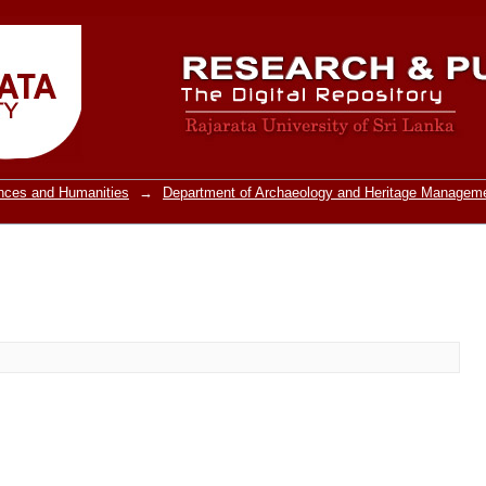
ences and Humanities
→
Department of Archaeology and Heritage Managem