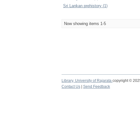
Sri Lankan prehistory (1)
Now showing items 1-5
Library,
University of Rajarata
copyright © 20
Contact Us
|
Send Feedback