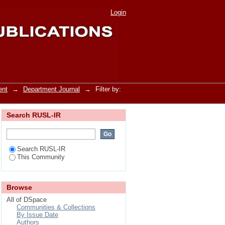
Login
ent
→
Department Journal
→
Filter by:
Search RUSL-IR
Search RUSL-IR
This Community
Browse
All of DSpace
Communities & Collections
By Issue Date
Authors